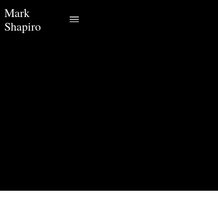
Mark
Shapiro
Monday, April 6, 2020
7:30 PM
HalifaxCanada