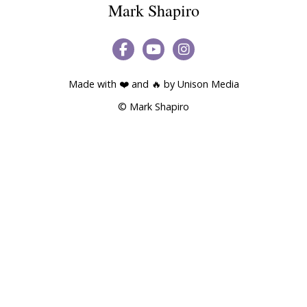
Mark Shapiro



Made with ❤️ and 🔥 by
Unison Media
© Mark Shapiro