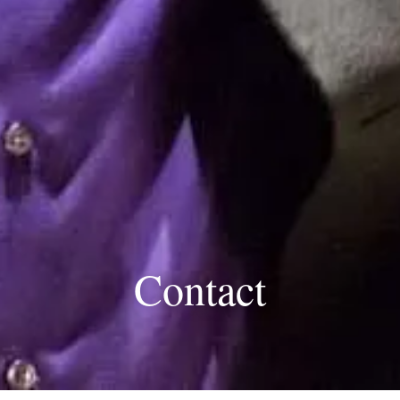
Contact