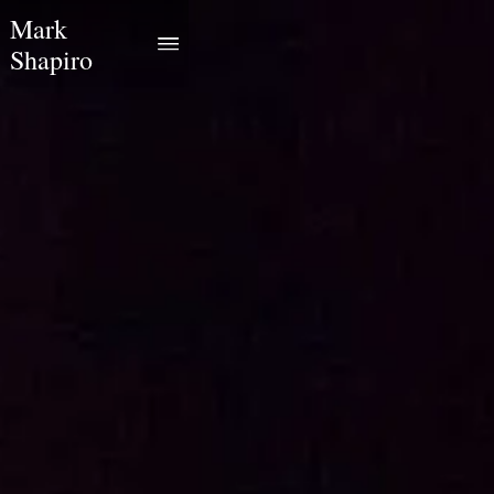
Mark
Shapiro