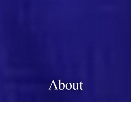
About