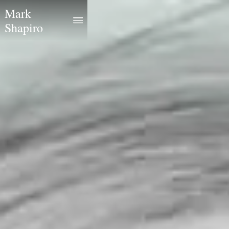
Mark
Shapiro