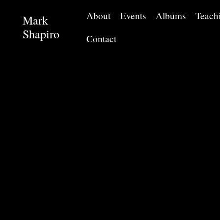
About
Events
Albums
Teach
Mark
Shapiro
Contact