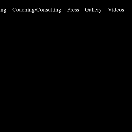
ing
Coaching/Consulting
Press
Gallery
Videos
Saturday March 8 at 8 PM and Sunday March 9 at 2:30 PM
Church of St. Francis Xavier, 46 West 16th Street
New York, NY