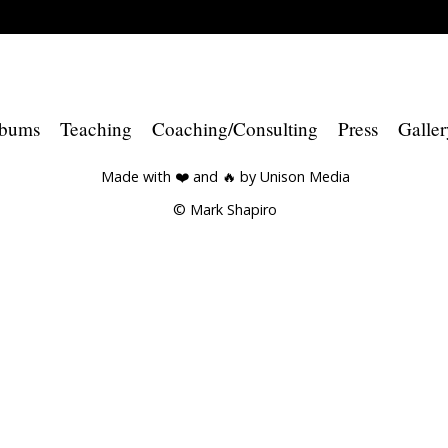
bums
Teaching
Coaching/Consulting
Press
Galler
Made with ❤️ and 🔥 by
Unison Media
© Mark Shapiro