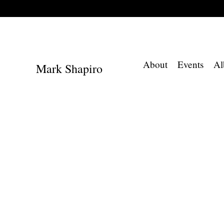
About
Events
Al
Mark Shapiro