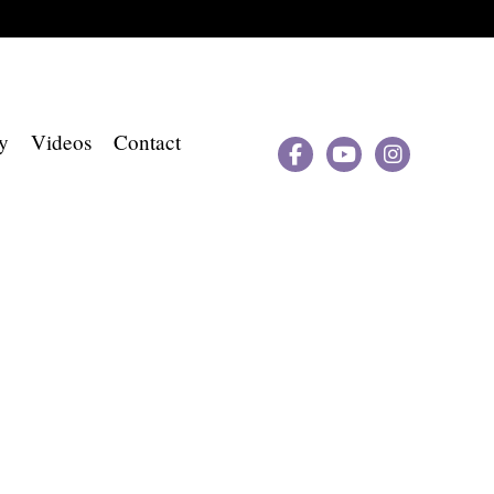
y
Videos
Contact


